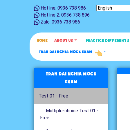
Hotline: 0936 738 986
Hotline 2: 0936 738 896
Zalo: 0936 738 986
HOME
ABOUT US
PRACTICE DIFFERENT 
TRAN DAI NGHIA MOCK EXAM
Tran Dai Nghia Mock
Exam
Test 01 - Free
Multiple-choice Test 01 -
Free