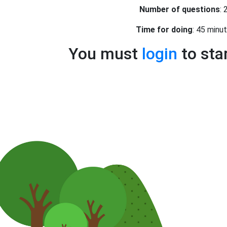
Number of questions
: 
Time for doing
: 45 minu
You must
login
to sta