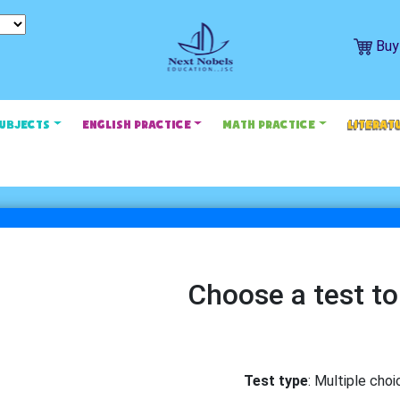
Buy
SUBJECTS
ENGLISH PRACTICE
MATH PRACTICE
LITERAT
Choose a test to
Test type
: Multiple choi