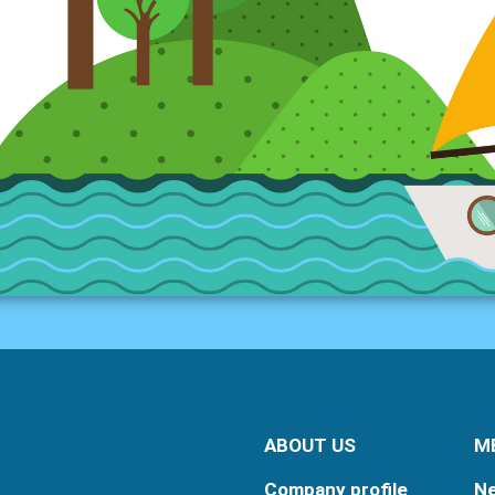
ABOUT US
M
Company profile
N