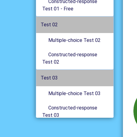
Constructed-response
Test 01 - Free
Test 02
Multiple-choice Test 02
Constructed-response
Test 02
Test 03
Multiple-choice Test 03
Constructed-response
Test 03
Test 04