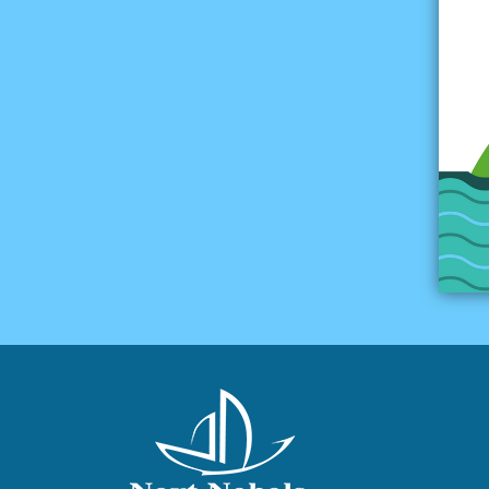
Multiple-choice Test 04
Constructed-response
Test 04
Test 05
Multiple-choice Test 05
Constructed-response
Test 05
Test 06
Multiple-choice Test 06
Constructed-response