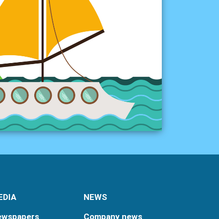
EDIA
NEWS
ewspapers
Company news