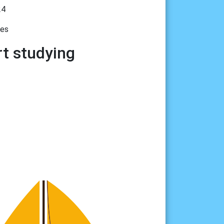
24
tes
rt studying