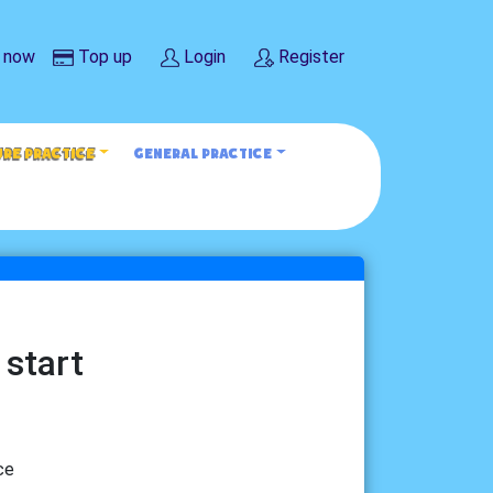
 now
Top up
Login
Register
URE PRACTICE
GENERAL PRACTICE
 start
ce